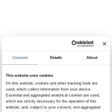
Consent
Details
About
This website uses cookies
On this website, cookies and other tracking tools are
used, which collect information from your device.
Essential and aggregated analytical cookies are used,
which are strictly necessary for the operation of this
website, and, subject to your consent, non-aggregated