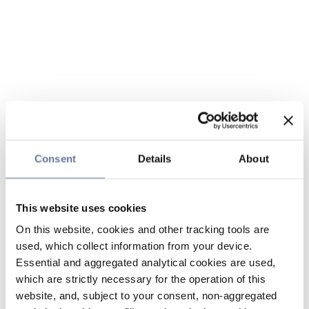
Consent
Details
About
This website uses cookies
On this website, cookies and other tracking tools are
used, which collect information from your device.
Essential and aggregated analytical cookies are used,
which are strictly necessary for the operation of this
website, and, subject to your consent, non-aggregated