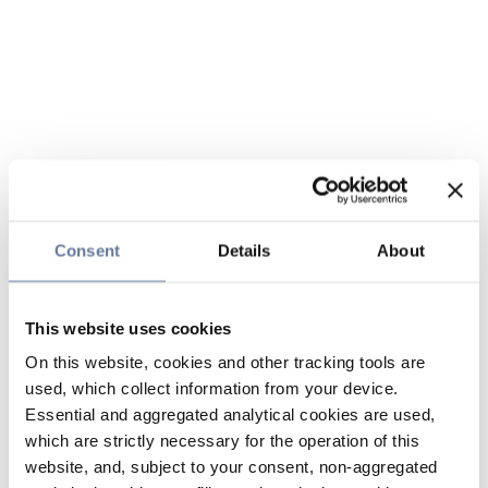
Consent
Details
About
This website uses cookies
On this website, cookies and other tracking tools are
used, which collect information from your device.
Essential and aggregated analytical cookies are used,
which are strictly necessary for the operation of this
website, and, subject to your consent, non-aggregated