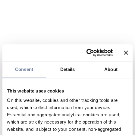
Consent
Details
About
This website uses cookies
On this website, cookies and other tracking tools are
used, which collect information from your device.
Essential and aggregated analytical cookies are used,
which are strictly necessary for the operation of this
website, and, subject to your consent, non-aggregated