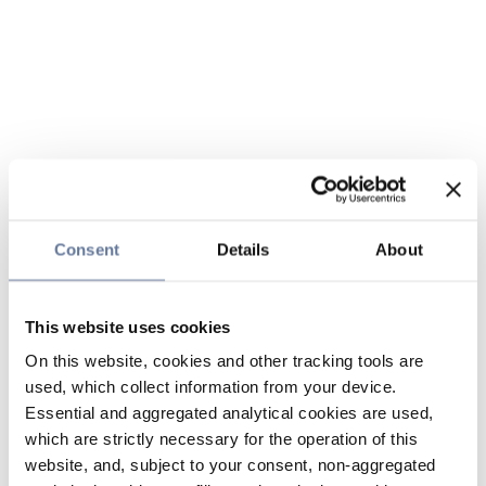
Consent
Details
About
This website uses cookies
On this website, cookies and other tracking tools are
used, which collect information from your device.
Essential and aggregated analytical cookies are used,
which are strictly necessary for the operation of this
website, and, subject to your consent, non-aggregated