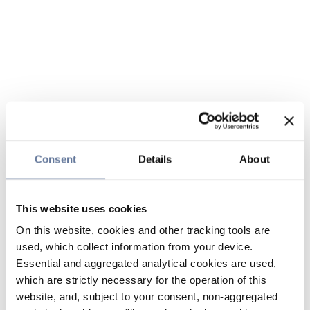
Consent
Details
About
This website uses cookies
On this website, cookies and other tracking tools are
used, which collect information from your device.
Essential and aggregated analytical cookies are used,
which are strictly necessary for the operation of this
website, and, subject to your consent, non-aggregated