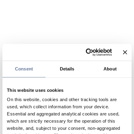
Consent
Details
About
This website uses cookies
On this website, cookies and other tracking tools are
used, which collect information from your device.
Essential and aggregated analytical cookies are used,
which are strictly necessary for the operation of this
website, and, subject to your consent, non-aggregated