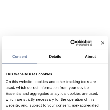
Consent
Details
About
This website uses cookies
On this website, cookies and other tracking tools are
used, which collect information from your device.
Essential and aggregated analytical cookies are used,
which are strictly necessary for the operation of this
website, and, subject to your consent, non-aggregated