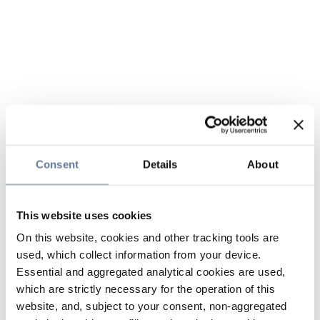
Consent
Details
About
This website uses cookies
On this website, cookies and other tracking tools are
used, which collect information from your device.
Essential and aggregated analytical cookies are used,
which are strictly necessary for the operation of this
website, and, subject to your consent, non-aggregated