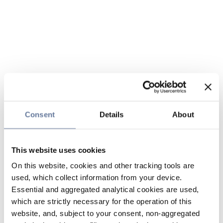
Consent
Details
About
This website uses cookies
On this website, cookies and other tracking tools are
used, which collect information from your device.
Essential and aggregated analytical cookies are used,
which are strictly necessary for the operation of this
website, and, subject to your consent, non-aggregated