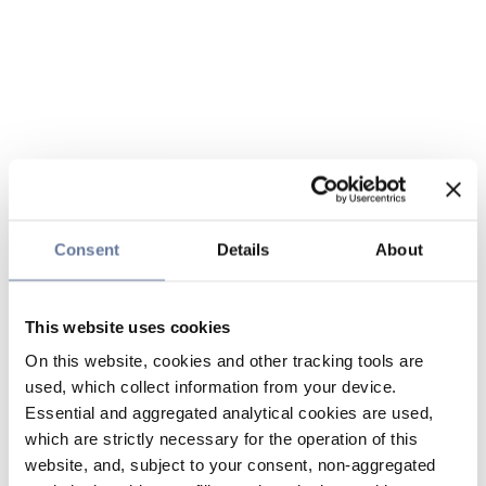
Consent
Details
About
This website uses cookies
On this website, cookies and other tracking tools are
used, which collect information from your device.
Essential and aggregated analytical cookies are used,
which are strictly necessary for the operation of this
website, and, subject to your consent, non-aggregated