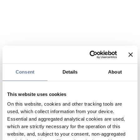
Consent
Details
About
This website uses cookies
On this website, cookies and other tracking tools are
used, which collect information from your device.
Essential and aggregated analytical cookies are used,
which are strictly necessary for the operation of this
website, and, subject to your consent, non-aggregated