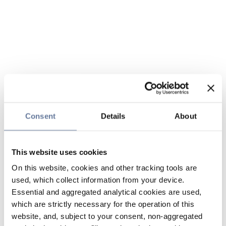
Consent
Details
About
This website uses cookies
On this website, cookies and other tracking tools are
used, which collect information from your device.
Essential and aggregated analytical cookies are used,
which are strictly necessary for the operation of this
website, and, subject to your consent, non-aggregated