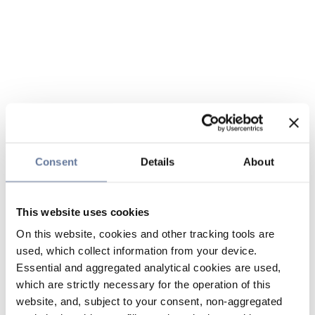
Consent
Details
About
This website uses cookies
On this website, cookies and other tracking tools are
used, which collect information from your device.
Essential and aggregated analytical cookies are used,
which are strictly necessary for the operation of this
website, and, subject to your consent, non-aggregated