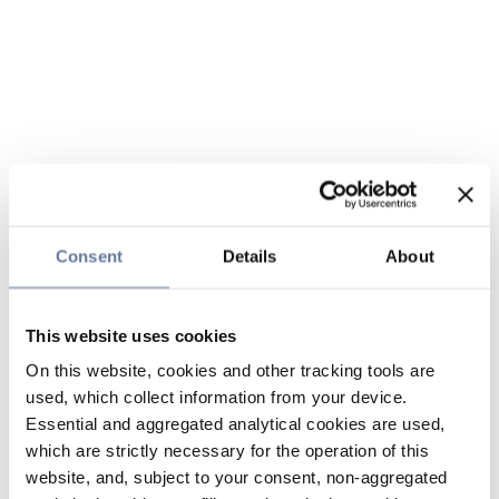
Consent
Details
About
This website uses cookies
On this website, cookies and other tracking tools are
used, which collect information from your device.
Essential and aggregated analytical cookies are used,
which are strictly necessary for the operation of this
website, and, subject to your consent, non-aggregated