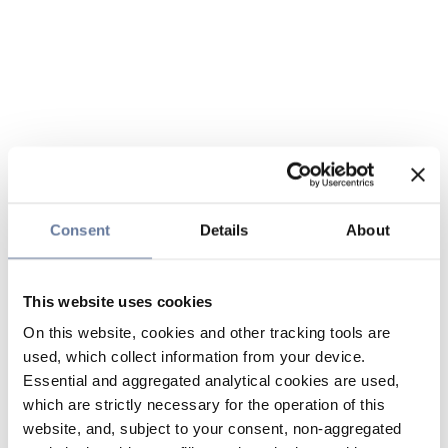
Consent
Details
About
This website uses cookies
On this website, cookies and other tracking tools are
used, which collect information from your device.
Essential and aggregated analytical cookies are used,
which are strictly necessary for the operation of this
website, and, subject to your consent, non-aggregated