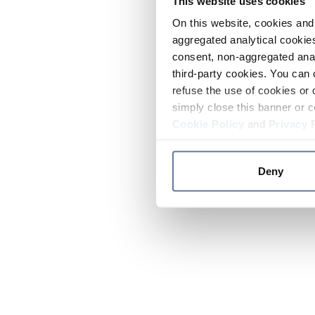
This website uses cookies
On this website, cookies and 
aggregated analytical cookies
consent, non-aggregated anal
third-party cookies. You can 
refuse the use of cookies or 
simply close this banner or c
Cookie Policy
and
Privacy 
Deny