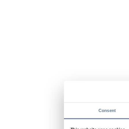
Consent