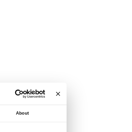
About