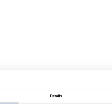
Details