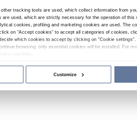
other tracking tools are used, which collect information from yo
 are used, which are strictly necessary for the operation of this 
ytical cookies, profiling and marketing cookies are used. The 
click on "Accept cookies" to accept all categories of cookies, cli
decide which cookies to accept by clicking on "Cookie settings". 
ontinue browsing, only essential cookies will be installed. For mo
Policy
sections.
Customize