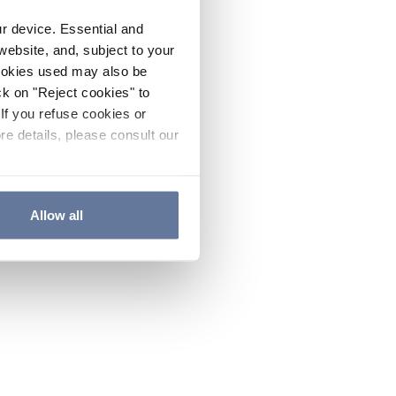
ur device. Essential and
website, and, subject to your
cookies used may also be
ck on "Reject cookies" to
If you refuse cookies or
re details, please consult our
Allow all