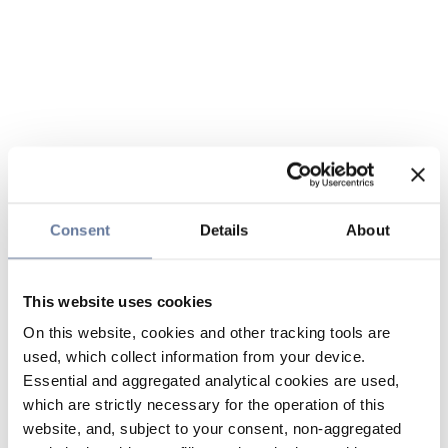
Consent
Details
About
This website uses cookies
On this website, cookies and other tracking tools are
used, which collect information from your device.
Essential and aggregated analytical cookies are used,
which are strictly necessary for the operation of this
website, and, subject to your consent, non-aggregated