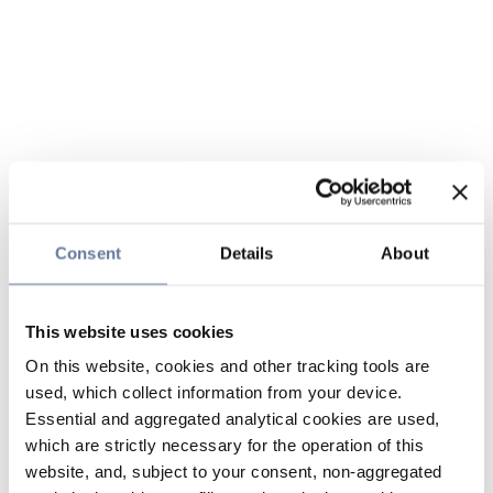
Consent
Details
About
This website uses cookies
On this website, cookies and other tracking tools are
used, which collect information from your device.
Essential and aggregated analytical cookies are used,
which are strictly necessary for the operation of this
website, and, subject to your consent, non-aggregated