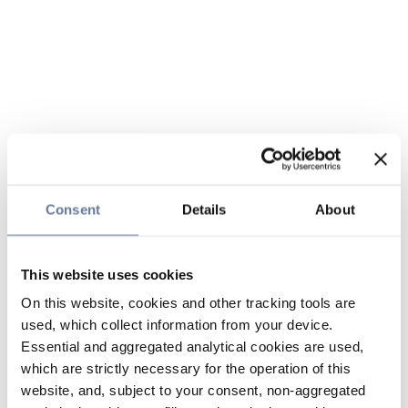
Consent
Details
About
This website uses cookies
On this website, cookies and other tracking tools are
used, which collect information from your device.
Essential and aggregated analytical cookies are used,
which are strictly necessary for the operation of this
website, and, subject to your consent, non-aggregated