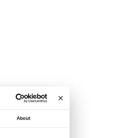
About