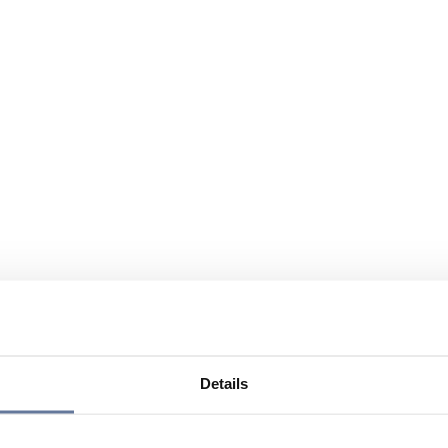
Details