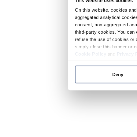
This website uses cookies
On this website, cookies and 
aggregated analytical cookies
consent, non-aggregated anal
third-party cookies. You can 
refuse the use of cookies or 
simply close this banner or c
Cookie Policy
and
Privacy 
Deny