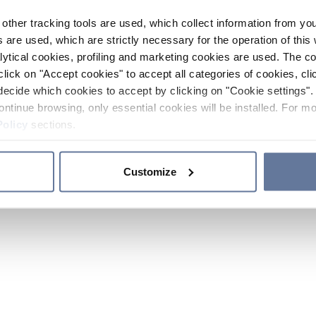
other tracking tools are used, which collect information from yo
 are used, which are strictly necessary for the operation of this 
ytical cookies, profiling and marketing cookies are used. The 
click on "Accept cookies" to accept all categories of cookies, cli
decide which cookies to accept by clicking on "Cookie settings". 
ontinue browsing, only essential cookies will be installed. For mo
Policy
sections.
Customize