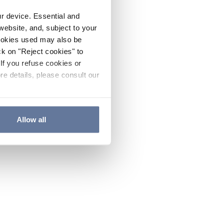
ur device. Essential and
website, and, subject to your
cookies used may also be
ck on "Reject cookies" to
If you refuse cookies or
re details, please consult our
Allow all