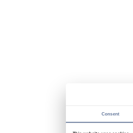
Consent