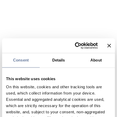
Consent
Details
About
This website uses cookies
On this website, cookies and other tracking tools are
used, which collect information from your device.
Essential and aggregated analytical cookies are used,
which are strictly necessary for the operation of this
website, and, subject to your consent, non-aggregated