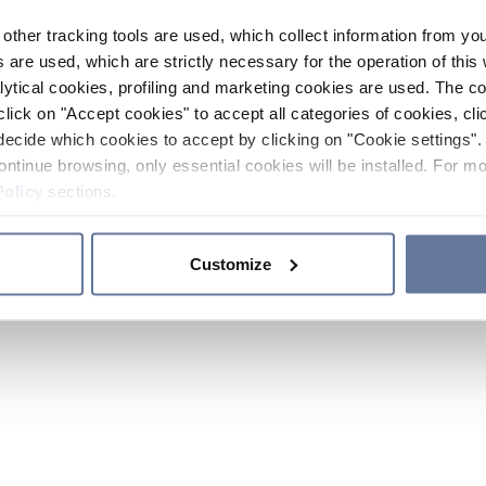
other tracking tools are used, which collect information from yo
 are used, which are strictly necessary for the operation of this 
ytical cookies, profiling and marketing cookies are used. The 
click on "Accept cookies" to accept all categories of cookies, cli
decide which cookies to accept by clicking on "Cookie settings". 
ontinue browsing, only essential cookies will be installed. For mo
Policy
sections.
Customize