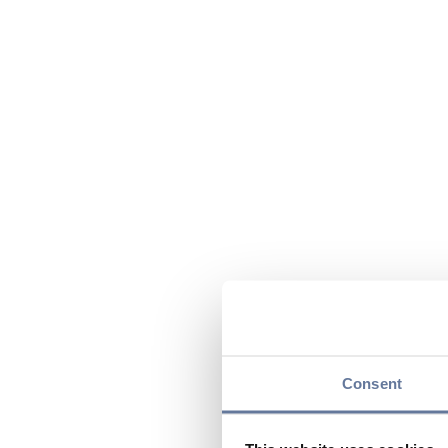
Consent