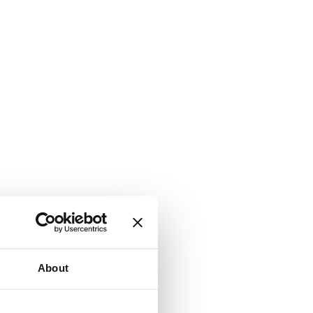
About