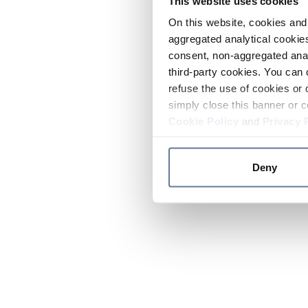
This website uses cookies
On this website, cookies and 
aggregated analytical cookies
consent, non-aggregated anal
third-party cookies. You can 
refuse the use of cookies or 
simply close this banner or c
Cookie Policy
and
Privacy 
Deny