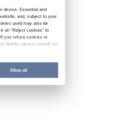
ur device. Essential and
website, and, subject to your
cookies used may also be
ck on "Reject cookies" to
If you refuse cookies or
re details, please consult our
Allow all