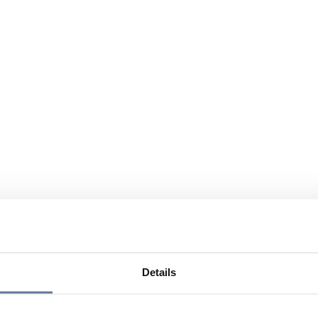
Details