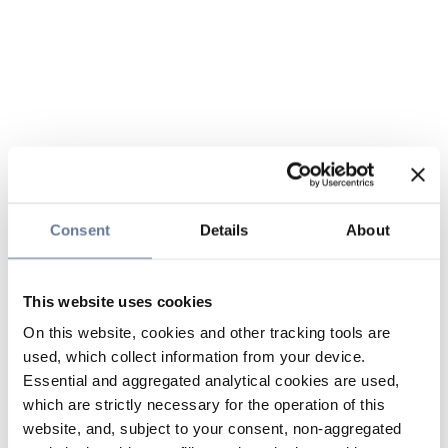
Consent
Details
About
This website uses cookies
On this website, cookies and other tracking tools are
used, which collect information from your device.
Essential and aggregated analytical cookies are used,
which are strictly necessary for the operation of this
website, and, subject to your consent, non-aggregated