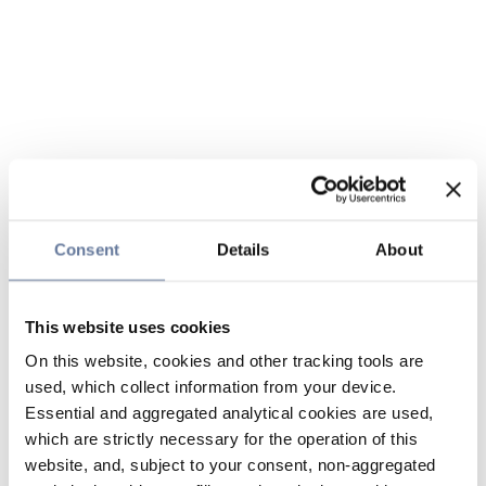
Consent
Details
About
This website uses cookies
On this website, cookies and other tracking tools are
used, which collect information from your device.
Essential and aggregated analytical cookies are used,
which are strictly necessary for the operation of this
website, and, subject to your consent, non-aggregated