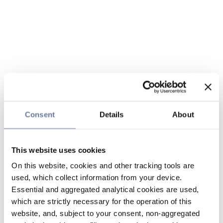
Consent
Details
About
This website uses cookies
On this website, cookies and other tracking tools are
used, which collect information from your device.
Essential and aggregated analytical cookies are used,
which are strictly necessary for the operation of this
website, and, subject to your consent, non-aggregated