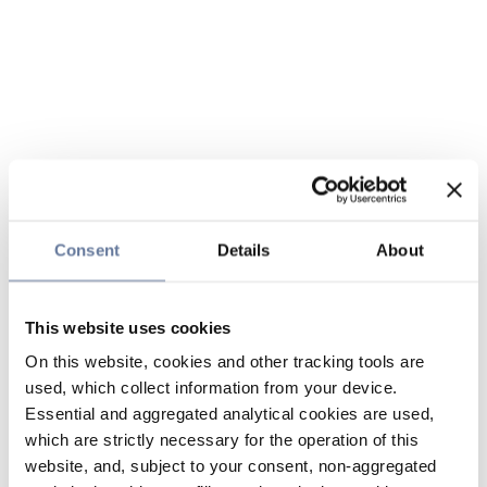
Consent
Details
About
This website uses cookies
On this website, cookies and other tracking tools are
used, which collect information from your device.
Essential and aggregated analytical cookies are used,
which are strictly necessary for the operation of this
website, and, subject to your consent, non-aggregated