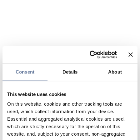
Consent
Details
About
This website uses cookies
On this website, cookies and other tracking tools are
used, which collect information from your device.
Essential and aggregated analytical cookies are used,
which are strictly necessary for the operation of this
website, and, subject to your consent, non-aggregated