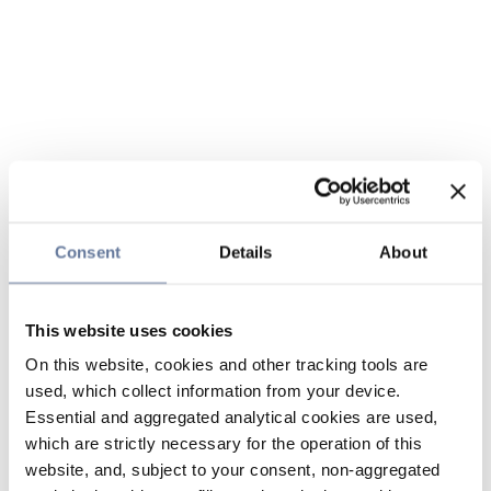
Consent
Details
About
This website uses cookies
On this website, cookies and other tracking tools are
used, which collect information from your device.
Essential and aggregated analytical cookies are used,
which are strictly necessary for the operation of this
website, and, subject to your consent, non-aggregated