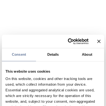
Consent
Details
About
This website uses cookies
On this website, cookies and other tracking tools are
used, which collect information from your device.
Essential and aggregated analytical cookies are used,
which are strictly necessary for the operation of this
website, and, subject to your consent, non-aggregated