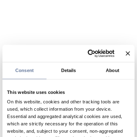
Consent
Details
About
This website uses cookies
On this website, cookies and other tracking tools are
used, which collect information from your device.
Essential and aggregated analytical cookies are used,
which are strictly necessary for the operation of this
website, and, subject to your consent, non-aggregated