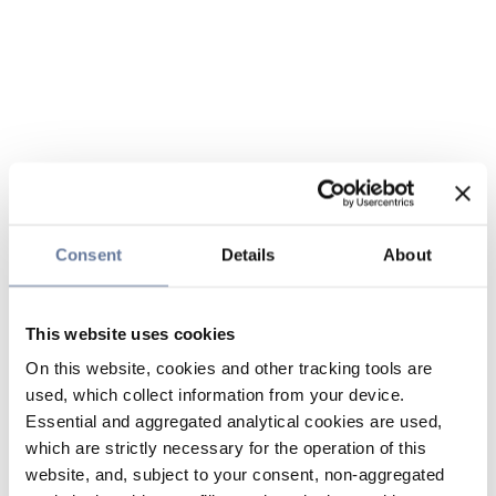
Consent
Details
About
This website uses cookies
On this website, cookies and other tracking tools are
used, which collect information from your device.
Essential and aggregated analytical cookies are used,
which are strictly necessary for the operation of this
website, and, subject to your consent, non-aggregated