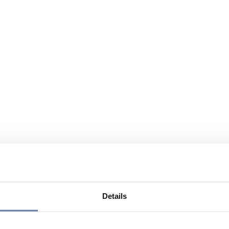
Details