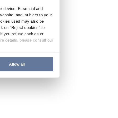
ur device. Essential and
website, and, subject to your
cookies used may also be
ck on "Reject cookies" to
If you refuse cookies or
re details, please consult our
Allow all