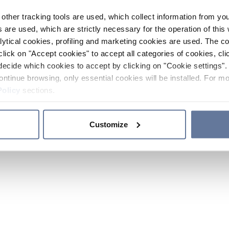
other tracking tools are used, which collect information from yo
 are used, which are strictly necessary for the operation of this 
ytical cookies, profiling and marketing cookies are used. The 
click on "Accept cookies" to accept all categories of cookies, cli
decide which cookies to accept by clicking on "Cookie settings". 
ontinue browsing, only essential cookies will be installed. For mo
Policy
sections.
Customize