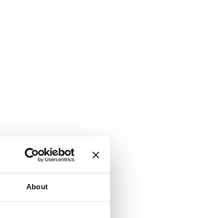
About