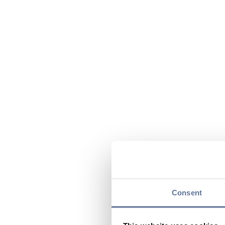
Consent