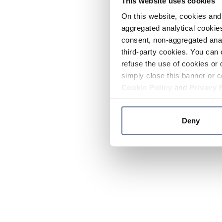
This website uses cookies
On this website, cookies and 
aggregated analytical cookies
consent, non-aggregated anal
third-party cookies. You can 
refuse the use of cookies or 
simply close this banner or c
Cookie Policy
and
Privacy 
Deny