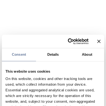
Consent
Details
About
This website uses cookies
On this website, cookies and other tracking tools are
used, which collect information from your device.
Essential and aggregated analytical cookies are used,
which are strictly necessary for the operation of this
website, and, subject to your consent, non-aggregated