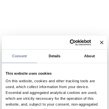
Consent
Details
About
This website uses cookies
On this website, cookies and other tracking tools are
used, which collect information from your device.
Essential and aggregated analytical cookies are used,
which are strictly necessary for the operation of this
website, and, subject to your consent, non-aggregated