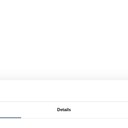
Details