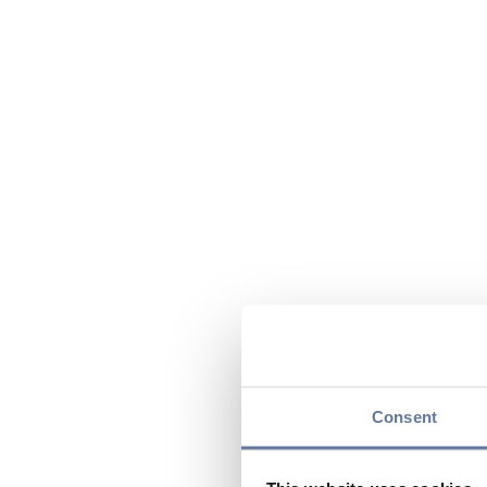
Consent