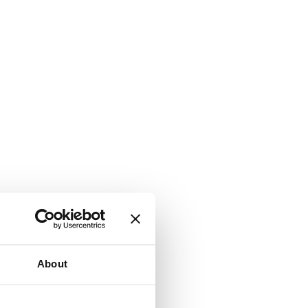
About