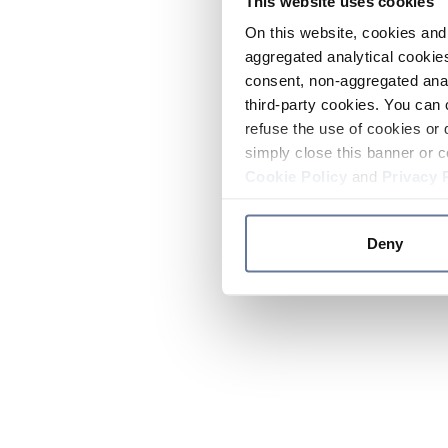
This website uses cookies
On this website, cookies and 
aggregated analytical cookies
consent, non-aggregated anal
third-party cookies. You can 
refuse the use of cookies or 
simply close this banner or c
Cookie Policy
and
Privacy 
Deny