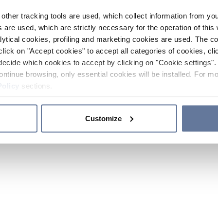
other tracking tools are used, which collect information from yo
 are used, which are strictly necessary for the operation of this 
ytical cookies, profiling and marketing cookies are used. The 
click on "Accept cookies" to accept all categories of cookies, cli
decide which cookies to accept by clicking on "Cookie settings". 
ontinue browsing, only essential cookies will be installed. For mo
Policy
sections.
Customize