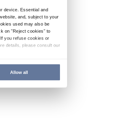
ur device. Essential and
website, and, subject to your
cookies used may also be
ck on "Reject cookies" to
If you refuse cookies or
re details, please consult our
Allow all