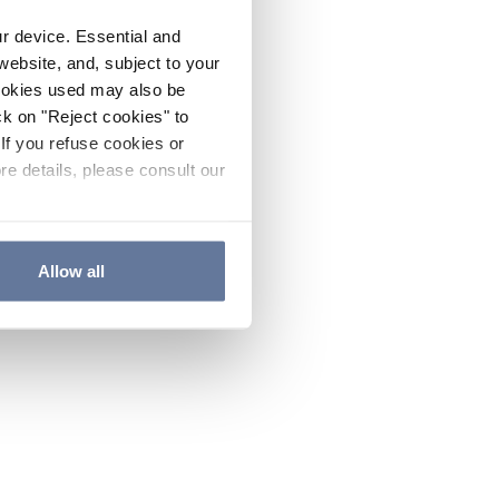
ur device. Essential and
website, and, subject to your
cookies used may also be
ck on "Reject cookies" to
If you refuse cookies or
re details, please consult our
Allow all