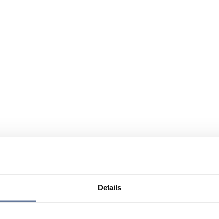
Details