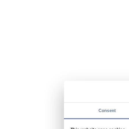
Consent