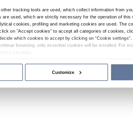
other tracking tools are used, which collect information from yo
 are used, which are strictly necessary for the operation of this 
ytical cookies, profiling and marketing cookies are used. The 
click on "Accept cookies" to accept all categories of cookies, cli
decide which cookies to accept by clicking on "Cookie settings". 
ontinue browsing, only essential cookies will be installed. For mo
Policy
sections.
Customize