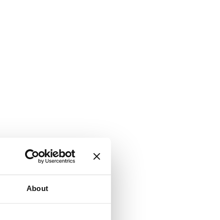
About