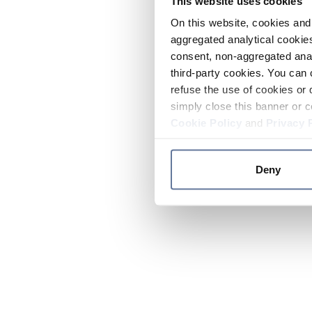
This website uses cookies
On this website, cookies and 
aggregated analytical cookies
consent, non-aggregated anal
third-party cookies. You can 
refuse the use of cookies or 
simply close this banner or c
Cookie Policy
and
Privacy 
Deny