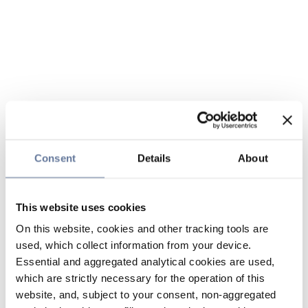
Consent
Details
About
This website uses cookies
On this website, cookies and other tracking tools are
used, which collect information from your device.
Essential and aggregated analytical cookies are used,
which are strictly necessary for the operation of this
website, and, subject to your consent, non-aggregated