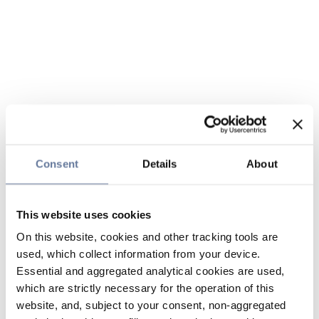
Consent
Details
About
This website uses cookies
On this website, cookies and other tracking tools are
used, which collect information from your device.
Essential and aggregated analytical cookies are used,
which are strictly necessary for the operation of this
website, and, subject to your consent, non-aggregated