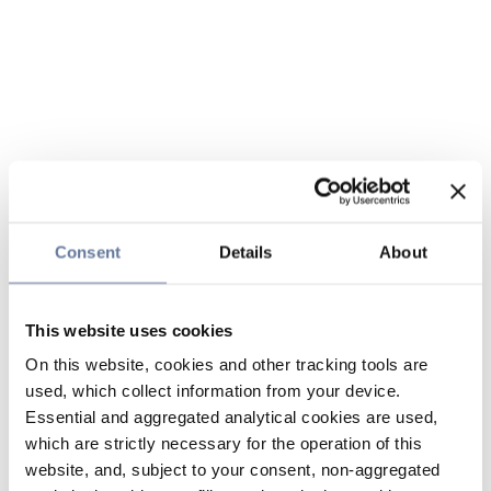
Consent
Details
About
This website uses cookies
On this website, cookies and other tracking tools are
used, which collect information from your device.
Essential and aggregated analytical cookies are used,
which are strictly necessary for the operation of this
website, and, subject to your consent, non-aggregated