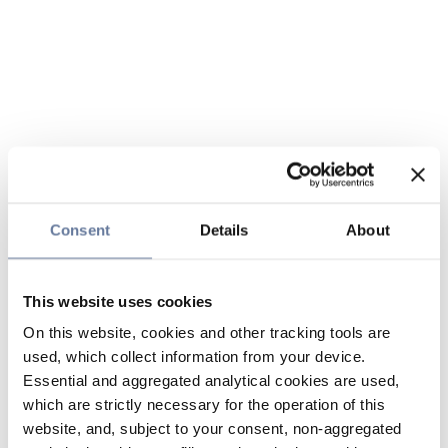
Consent
Details
About
This website uses cookies
On this website, cookies and other tracking tools are
used, which collect information from your device.
Essential and aggregated analytical cookies are used,
which are strictly necessary for the operation of this
website, and, subject to your consent, non-aggregated