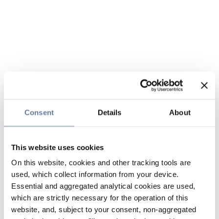
Consent
Details
About
This website uses cookies
On this website, cookies and other tracking tools are
used, which collect information from your device.
Essential and aggregated analytical cookies are used,
which are strictly necessary for the operation of this
website, and, subject to your consent, non-aggregated