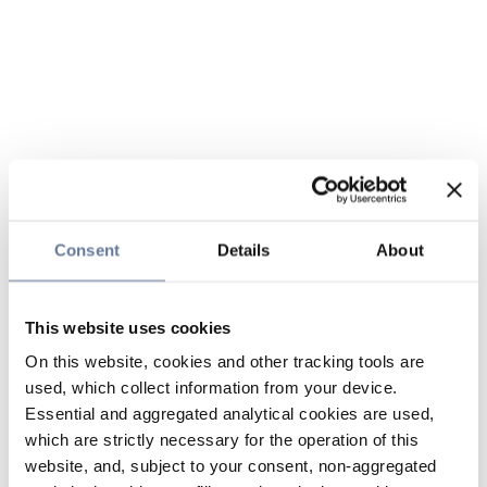
Consent
Details
About
This website uses cookies
On this website, cookies and other tracking tools are
used, which collect information from your device.
Essential and aggregated analytical cookies are used,
which are strictly necessary for the operation of this
website, and, subject to your consent, non-aggregated