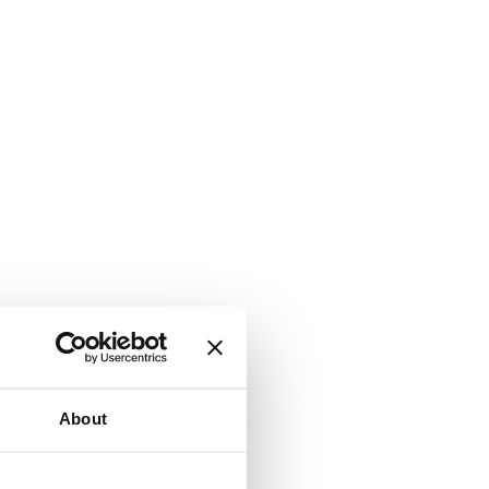
About