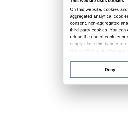
This website uses cookies
On this website, cookies and 
aggregated analytical cookies
consent, non-aggregated anal
third-party cookies. You can 
refuse the use of cookies or 
simply close this banner or c
Cookie Policy
and
Privacy 
Deny