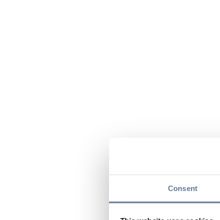
Consent