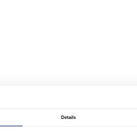
Details