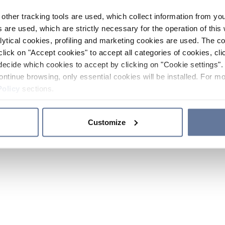
other tracking tools are used, which collect information from yo
 are used, which are strictly necessary for the operation of this 
ytical cookies, profiling and marketing cookies are used. The 
click on "Accept cookies" to accept all categories of cookies, cli
decide which cookies to accept by clicking on "Cookie settings". 
ontinue browsing, only essential cookies will be installed. For mo
Policy
sections.
Customize