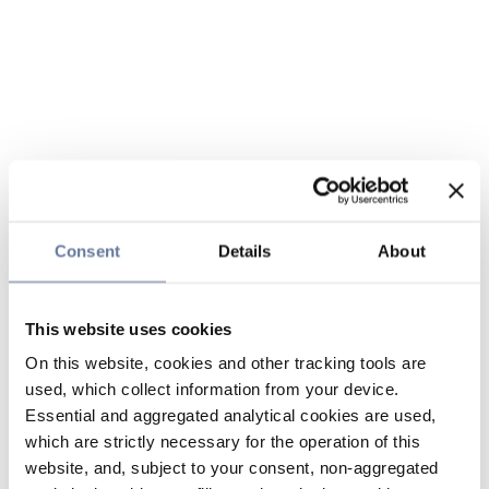
Consent
Details
About
This website uses cookies
On this website, cookies and other tracking tools are
used, which collect information from your device.
Essential and aggregated analytical cookies are used,
which are strictly necessary for the operation of this
website, and, subject to your consent, non-aggregated