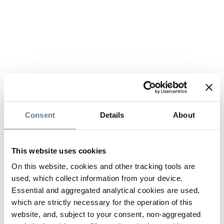
Consent
Details
About
This website uses cookies
On this website, cookies and other tracking tools are
used, which collect information from your device.
Essential and aggregated analytical cookies are used,
which are strictly necessary for the operation of this
website, and, subject to your consent, non-aggregated