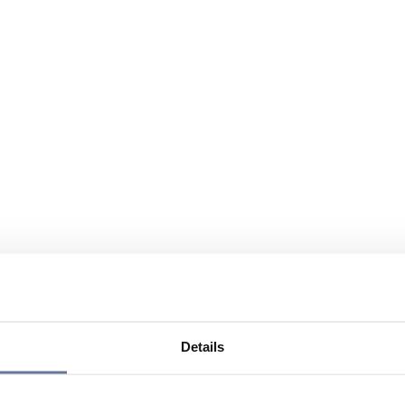
Details