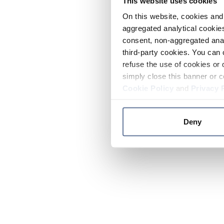
This website uses cookies
On this website, cookies and 
aggregated analytical cookies
consent, non-aggregated anal
third-party cookies. You can 
refuse the use of cookies or 
simply close this banner or c
Cookie Policy
and
Privacy 
Deny