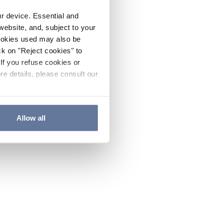
ur device. Essential and
website, and, subject to your
cookies used may also be
ck on "Reject cookies" to
If you refuse cookies or
re details, please consult our
Allow all