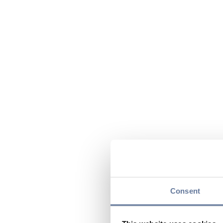
Consent