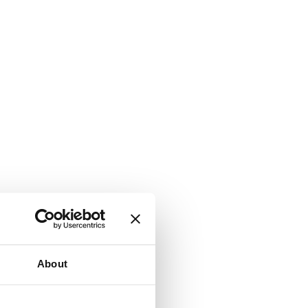
About