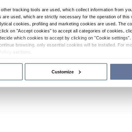
other tracking tools are used, which collect information from yo
 are used, which are strictly necessary for the operation of this 
ytical cookies, profiling and marketing cookies are used. The 
click on "Accept cookies" to accept all categories of cookies, cli
decide which cookies to accept by clicking on "Cookie settings". 
ontinue browsing, only essential cookies will be installed. For mo
Policy
sections.
Customize