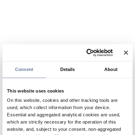
Consent
Details
About
This website uses cookies
On this website, cookies and other tracking tools are
used, which collect information from your device.
Essential and aggregated analytical cookies are used,
which are strictly necessary for the operation of this
website, and, subject to your consent, non-aggregated