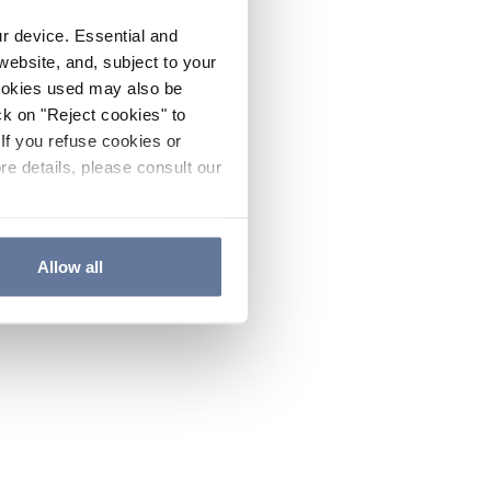
ur device. Essential and
website, and, subject to your
cookies used may also be
ck on "Reject cookies" to
If you refuse cookies or
re details, please consult our
Allow all