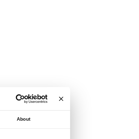
About