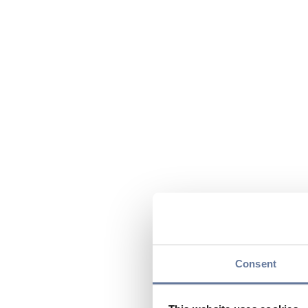
Consent