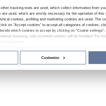
other tracking tools are used, which collect information from yo
 are used, which are strictly necessary for the operation of this 
ytical cookies, profiling and marketing cookies are used. The 
click on "Accept cookies" to accept all categories of cookies, cli
decide which cookies to accept by clicking on "Cookie settings". 
ontinue browsing, only essential cookies will be installed. For mo
Policy
sections.
Customize