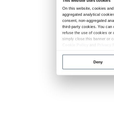
This website uses cookies
On this website, cookies and 
aggregated analytical cookies
consent, non-aggregated anal
third-party cookies. You can 
refuse the use of cookies or 
simply close this banner or c
Cookie Policy
and
Privacy 
Deny