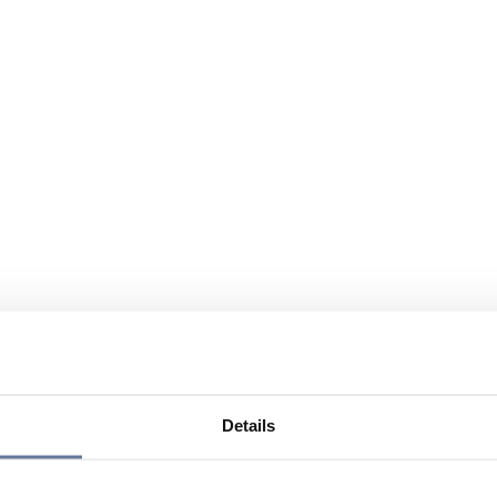
Details