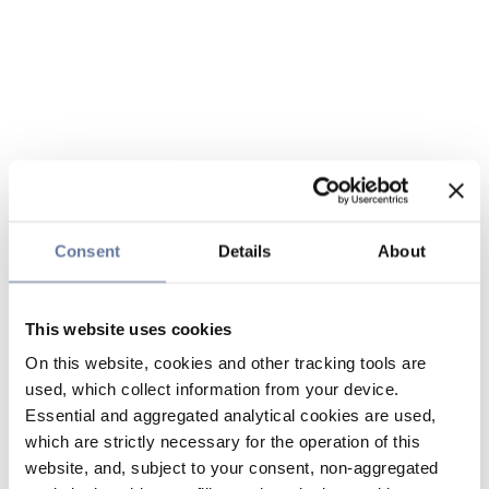
Consent
Details
About
This website uses cookies
On this website, cookies and other tracking tools are
used, which collect information from your device.
Essential and aggregated analytical cookies are used,
which are strictly necessary for the operation of this
website, and, subject to your consent, non-aggregated